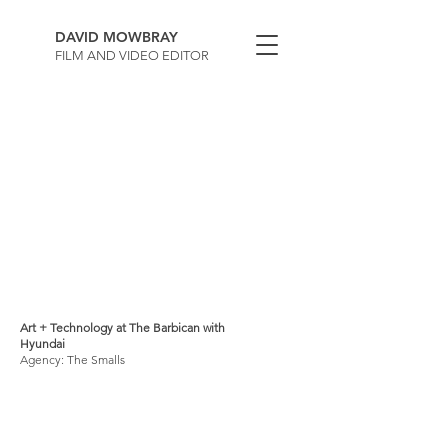
DAVID MOWBRAY
FILM AND VIDEO EDITOR
Art + Technology at The Barbican with
Hyundai
Agency: The Smalls