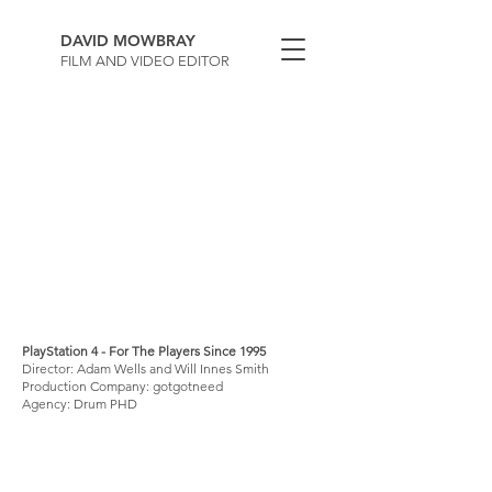
DAVID MOWBRAY
FILM AND VIDEO EDITOR
PlayStation 4 - For The Players Since 1995
Director: Adam Wells and Will Innes Smith
Production Company: gotgotneed
Agency: Drum PHD